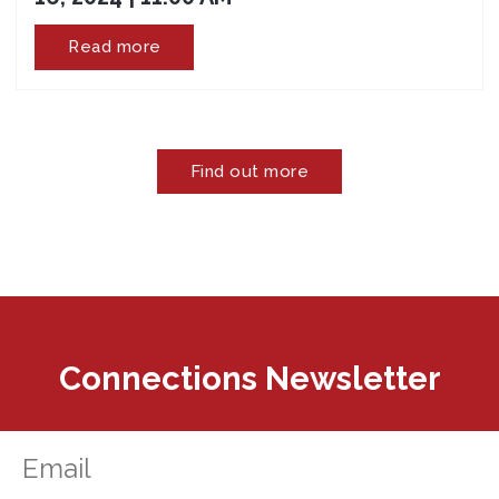
Read more
Find out more
Connections Newsletter