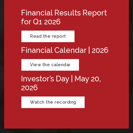
Financial Results Report
for Q1 2026
Read the report
Financial Calendar | 2026
View the calendar
Investor’s Day | May 20,
2026
Watch the recording