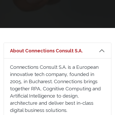
About Connections Consult S.A.
Connections Consult S.A. is a European
innovative tech company, founded in
2005, in Bucharest. Connections brings
together RPA, Cognitive Computing and
Artificial Intelligence to design,
architecture and deliver best in-class
digital business solutions.