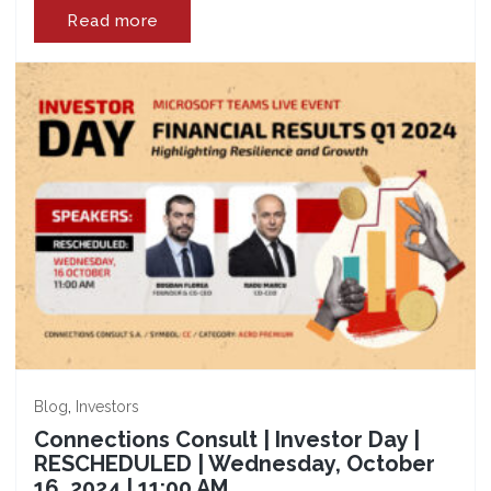
Read more
,
Blog
Investors
Connections Consult | Investor Day |
RESCHEDULED | Wednesday, October
16, 2024 | 11:00 AM