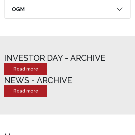
OGM
INVESTOR DAY - ARCHIVE
Read more
NEWS - ARCHIVE
Read more