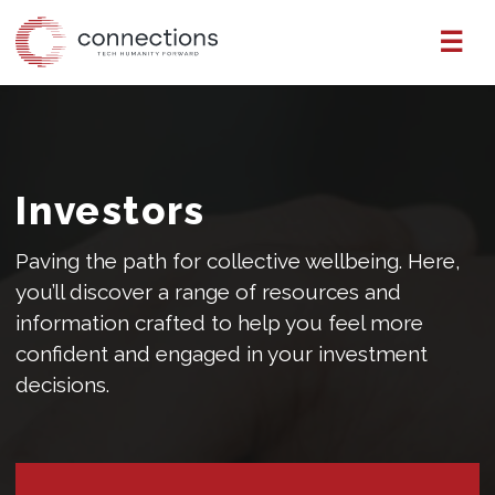
Skip
☰
to
the
content
Investors
Paving the path for collective wellbeing. Here,
you’ll discover a range of resources and
information crafted to help you feel more
confident and engaged in your investment
decisions.