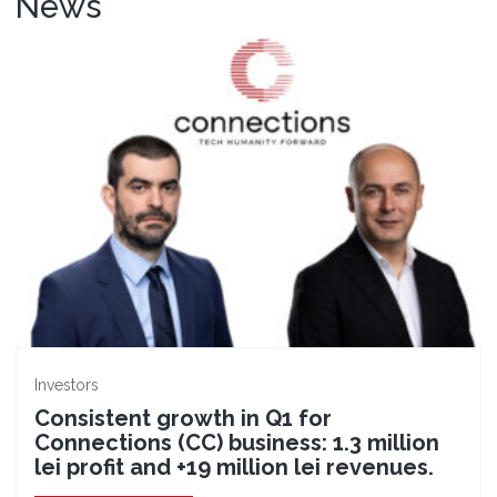
News
Investors
Consistent growth in Q1 for
Connections (CC) business: 1.3 million
lei profit and +19 million lei revenues.