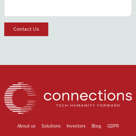
About us
Solutions
Investors
Blog
GDPR