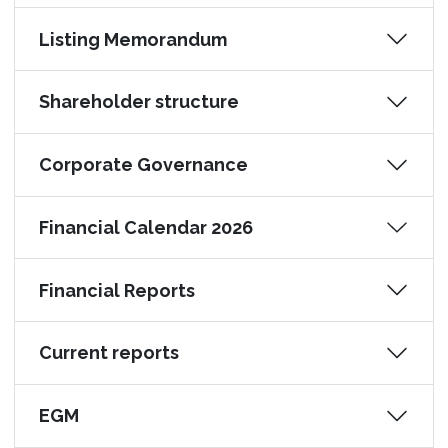
Listing Memorandum
Shareholder structure
Corporate Governance
Financial Calendar 2026
Financial Reports
Current reports
EGM