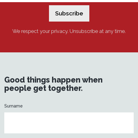
We respect your privacy. Unsubscribe at any time.
Good things happen when
people get together.
Surname