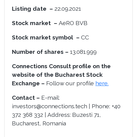
Listing date –
22.09.2021
Stock market –
AeRO BVB
Stock market symbol –
CC
Number of shares –
13.081.999
Connections Consult profile on the
website of the Bucharest Stock
Exchange –
Follow our profile
here.
Contact –
E-mail:
investors@connections.tech | Phone: +40
372 368 332 | Address: Buzesti 71,
Bucharest, Romania