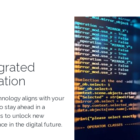
grated
ation
hnology aligns with your
 stay ahead in a
us to unlock new
ce in the digital future.