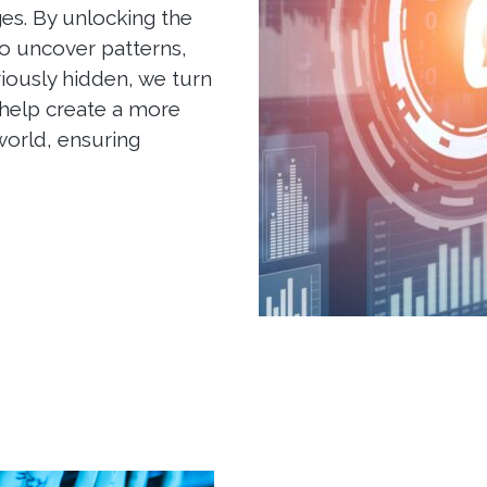
es. By unlocking the
o uncover patterns,
viously hidden, we turn
 help create a more
world, ensuring