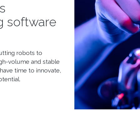
s
g software
tting robots to
high-volume and stable
have time to innovate,
tential.