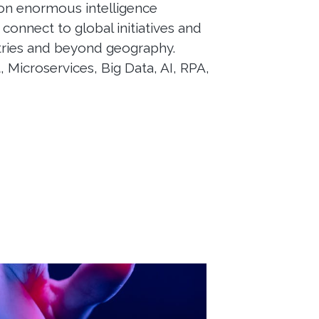
 on enormous intelligence
 connect to global initiatives and
tries and beyond geography.
, Microservices, Big Data, AI, RPA,