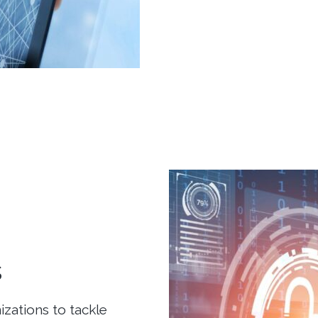
s
zations to tackle