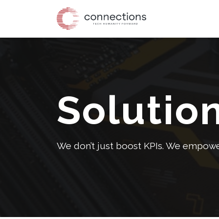
Skip
to
the
content
Solutio
We don’t just boost KPIs. We empower