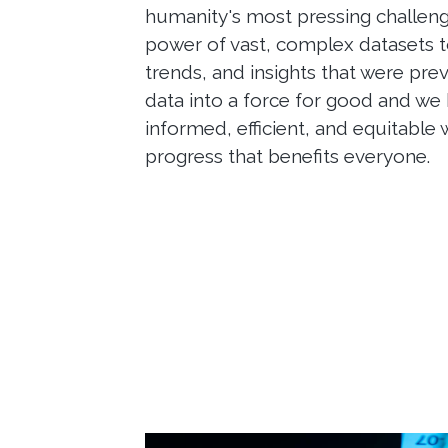
humanity's most pressing challeng
power of vast, complex datasets t
trends, and insights that were pre
data into a force for good and we
informed, efficient, and equitable 
progress that benefits everyone.