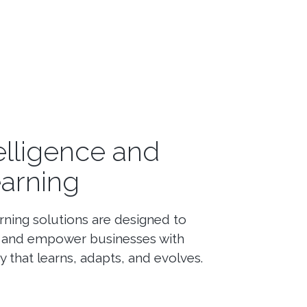
ntelligence and
arning
ning solutions are designed to
es and empower businesses with
 that learns, adapts, and evolves.