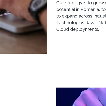
Our strategy is to grow
potential in Romania, to
to expand across indus
Technologies: Java, .Net
Cloud deployments.