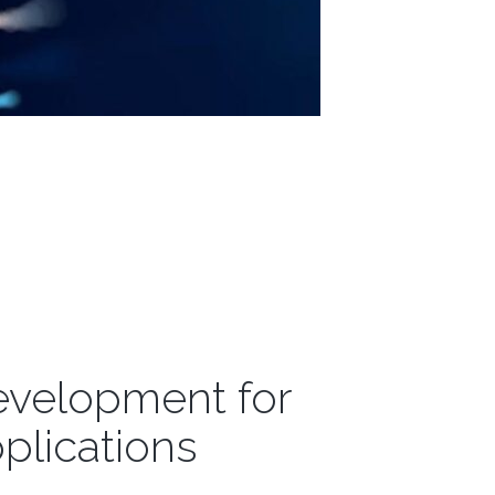
evelopment for
plications