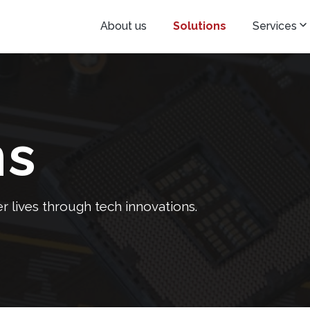
About us
Solutions
Services
ns
 lives through tech innovations.