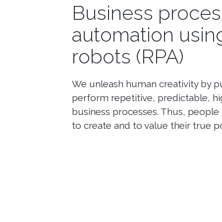
Business proces
automation usin
robots (RPA)
We unleash human creativity by pu
perform repetitive, predictable, 
business processes. Thus, people 
to create and to value their true po