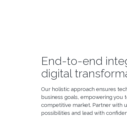
End-to-end inte
digital transform
Our holistic approach ensures tec
business goals, empowering you to
competitive market. Partner with 
possibilities and lead with confiden