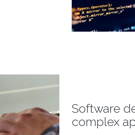
Software d
complex ap