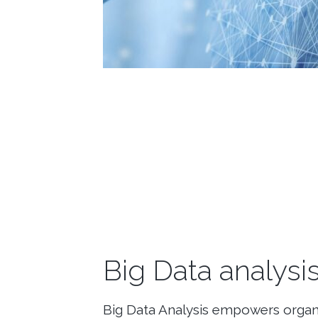
Big Data analysi
Big Data Analysis empowers organi