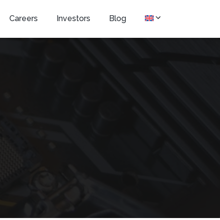
Careers
Investors
Blog