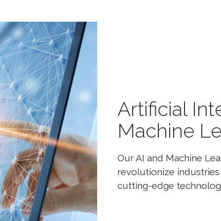
Artificial I
Machine Le
Our AI and Machine Lear
revolutionize industri
cutting-edge technology