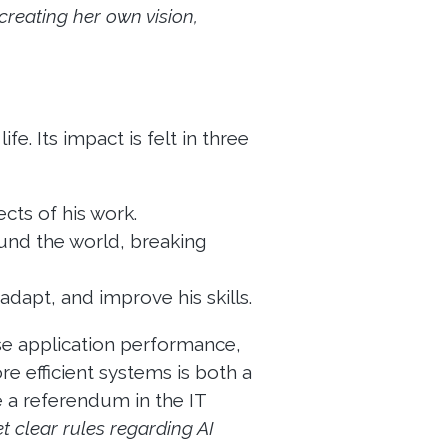
creating her own vision,
fe. Its impact is felt in three
cts of his work.
und the world, breaking
adapt, and improve his skills.
se application performance,
re efficient systems is both a
e a referendum in the IT
t clear rules regarding AI