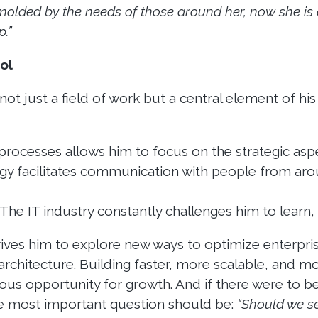
 molded by the needs of those around her, now she is 
.”
ol
t just a field of work but a central element of his li
rocesses allows him to focus on the strategic aspe
y facilitates communication with people from aro
The IT industry constantly challenges him to learn, 
rives him to explore new ways to optimize enterpri
architecture. Building faster, more scalable, and mo
ous opportunity for growth. And if there were to b
he most important question should be:
“Should we se