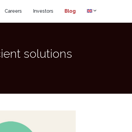
Careers
Investors
Blog
cient solutions