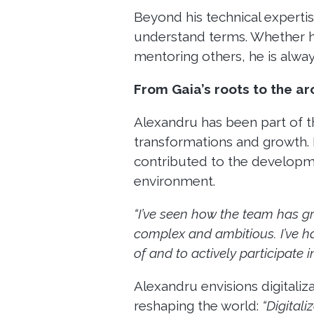
Beyond his technical expertis
understand terms. Whether he
mentoring others, he is alway
From Gaia’s roots to the arc
Alexandru has been part of 
transformations and growth. 
contributed to the development
environment.
“I’ve seen how the team has g
complex and ambitious. I’ve h
of and to actively participate in
Alexandru envisions digitaliz
reshaping the world:
“Digitali