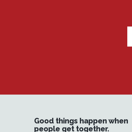
Good things happen when
people get together.