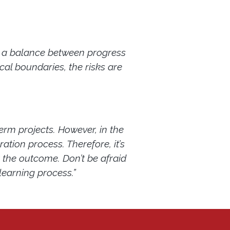
be a balance between progress
cal boundaries, the risks are
term projects. However, in the
ation process. Therefore, it’s
t the outcome. Don’t be afraid
 learning process.”