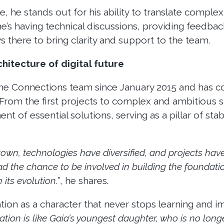
e, he stands out for his ability to translate comple
’s having technical discussions, providing feedback
s there to bring clarity and support to the team.
hitecture of digital future
the Connections team since January 2015 and has c
From the first projects to complex and ambitious s
 of essential solutions, serving as a pillar of stab
rown, technologies have diversified, and projects ha
ad the chance to be involved in building the foundati
 its evolution.”
, he shares.
ation as a character that never stops learning and i
zation is like Gaia’s youngest daughter, who is no long