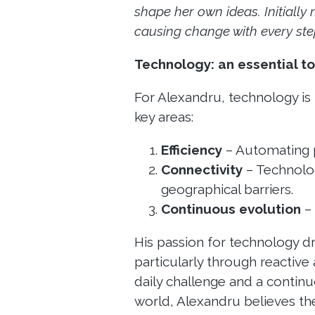
shape her own ideas. Initially
causing change with every step
Technology: an essential to
For Alexandru, technology is no
key areas:
Efficiency
– Automating p
Connectivity
– Technolog
geographical barriers.
Continuous evolution
– 
His passion for technology d
particularly through reactive 
daily challenge and a continu
world, Alexandru believes t