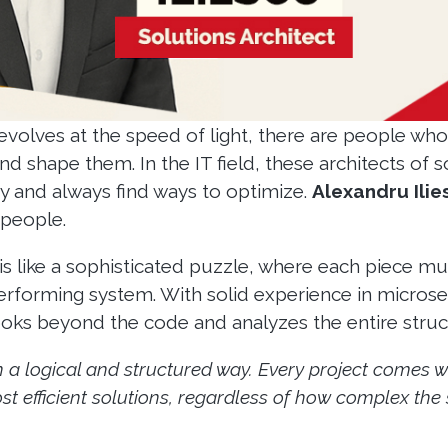
evolves at the speed of light, there are people who
nd shape them. In the IT field, these architects of 
ty and always find ways to optimize.
Alexandru Ilie
 people.
is like a sophisticated puzzle, where each piece mus
performing system. With solid experience in microse
s beyond the code and analyzes the entire structu
n a logical and structured way. Every project comes wi
t efficient solutions, regardless of how complex the si