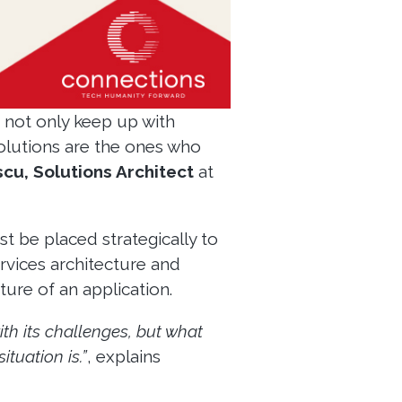
 not only keep up with
solutions are the ones who
scu, Solutions Architect
at
t be placed strategically to
rvices architecture and
re of an application.
th its challenges, but what
tuation is.”
, explains