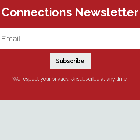
Connections Newsletter
We respect your privacy. Unsubscribe at any time.