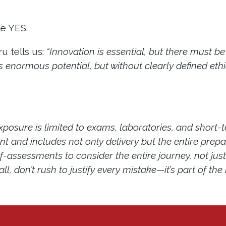
te YES.
u tells us:
“Innovation is essential, but there must 
as enormous potential, but without clearly defined ethi
xposure is limited to exams, laboratories, and short-
t and includes not only delivery but the entire prepar
lf-assessments to consider the entire journey, not jus
, don’t rush to justify every mistake—it’s part of the