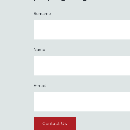
Surname
Name
E-mail