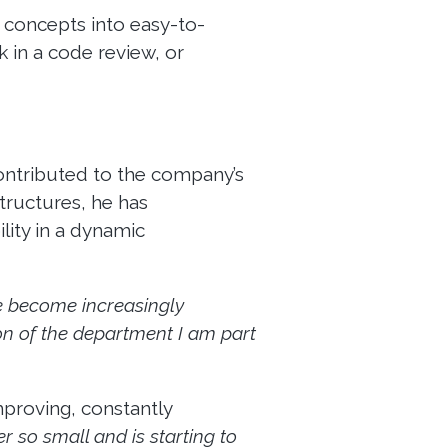
x concepts into easy-to-
 in a code review, or
ontributed to the company’s
tructures, he has
ility in a dynamic
ve become increasingly
on of the department I am part
mproving, constantly
er so small and is starting to