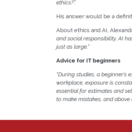
ethics?”.
His answer would be a defini
About ethics and AI, Alexandr
and social responsibility. AI h
just as large.”
Advice for IT beginners
“During studies, a beginner’s e
workplace, exposure is constan
essential for estimates and se
to make mistakes, and above all