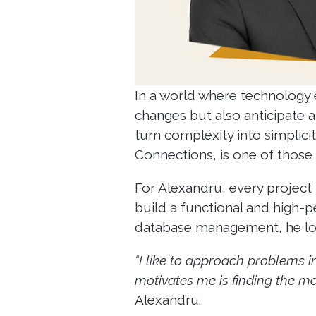
In a world where technology 
changes but also anticipate a
turn complexity into simplici
Connections, is one of those
For Alexandru, every project 
build a functional and high-
database management, he look
“I like to approach problems i
motivates me is finding the mos
Alexandru.