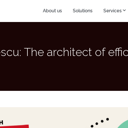
About us
Solutions
Services
scu: The architect of effi